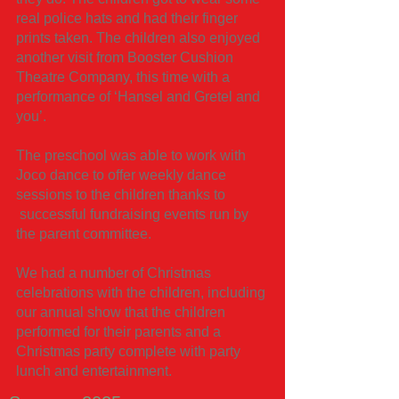
real police hats and had their finger
prints taken. The children also enjoyed
another visit from Booster Cushion
Theatre Company, this time with a
performance of ‘Hansel and Gretel and
you’.
The preschool was able to work with
Joco dance to offer weekly dance
sessions to the children thanks to
successful fundraising events run by
the parent committee.
We had a number of Christmas
celebrations with the children, including
our annual show that the children
performed for their parents and a
Christmas party complete with party
lunch and entertainment.