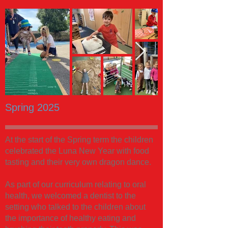
Spring 2025
At the start of the Spring term the children
celebrated the Luna New Year with food
tasting and their very own dragon dance.
As part of our curriculum relating to oral
health, we welcomed a dentist to the
setting who talked to the children about
the importance of healthy eating and