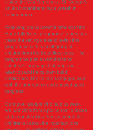
visited the War Memorial at St. George’s
on 9th November to lay a wreath in
remembrance.
Following our successful offering of the
Early Talk Boost programme in previous
years the setting chose to revisit this
programme with a small group of
children from the Butterflies class. The
programme puts an emphasis on
children’s language, listening and
attention and helps them build
confidence. The children engaged well
with the programme and showed good
progress.
During our people who help us week
we had visits from a policeman, a doctor
and a couple of teachers, who told the
children all about the important jobs
they do. The children got to wear some