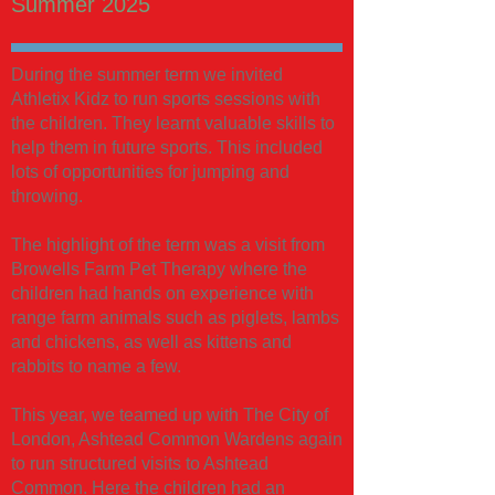
Summer 2025
During the summer term we invited
Athletix Kidz to run sports sessions with
the children. They learnt valuable skills to
help them in future sports. This included
lots of opportunities for jumping and
throwing.
The highlight of the term was a visit from
Browells Farm Pet Therapy where the
children had hands on experience with
range farm animals such as piglets, lambs
and chickens, as well as kittens and
rabbits to name a few.
This year, we teamed up with The City of
London, Ashtead Common Wardens again
to run structured visits to Ashtead
Common. Here the children had an