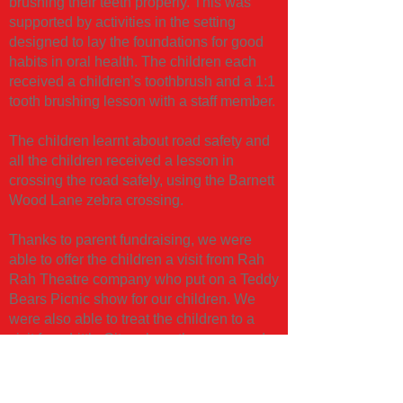
brushing their teeth properly. This was
supported by activities in the setting
designed to lay the foundations for good
habits in oral health. The children each
received a children’s toothbrush and a 1:1
tooth brushing lesson with a staff member.
The children learnt about road safety and
all the children received a lesson in
crossing the road safely, using the Barnett
Wood Lane zebra crossing.
Thanks to parent fundraising, we were
able to offer the children a visit from Rah
Rah Theatre company who put on a Teddy
Bears Picnic show for our children. We
were also able to treat the children to a
visit from Little City, where they engaged
in an immersive imaginative play
experience. Both were big hits! In addition
to this, we continued some sessions with