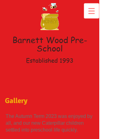
Barnett Wood
Pre-
School
Established 1993
Gallery
The Autumn Term 2023 was enjoyed by
all, and our new Caterpillar children
settled into preschool life quickly.