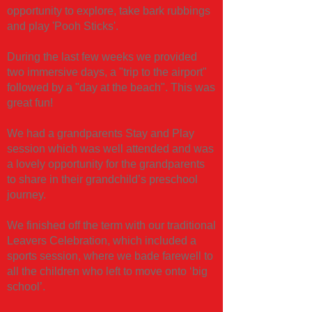
opportunity to explore, take bark rubbings
and play 'Pooh Sticks'.
During the last few weeks we provided
two immersive days, a "trip to the airport"
followed by a "day at the beach". This was
great fun!
We had a grandparents Stay and Play
session which was well attended and was
a lovely opportunity for the grandparents
to share in their grandchild’s preschool
journey.
​We finished off the term with our traditional
Leavers Celebration, which included a
sports session, where we bade farewell to
all the children who left to move onto ‘big
school’.