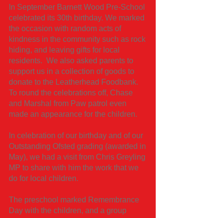
In September Barnett Wood Pre-School
celebrated its 30th birthday. We marked
the occasion with random acts of
kindness in the community such as rock
hiding, and leaving gifts for local
residents. We also asked parents to
support us in a collection of goods to
donate to the Leatherhead Foodbank.
To round the celebrations off, Chase
and Marshal from Paw patrol even
made an appearance for the children.
In celebration of our birthday and of our
Outstanding Ofsted grading (awarded in
May), we had a visit from Chris Greyling
MP to share with him the work that we
do for local children.
The preschool marked Remembrance
Day with the children, and a group